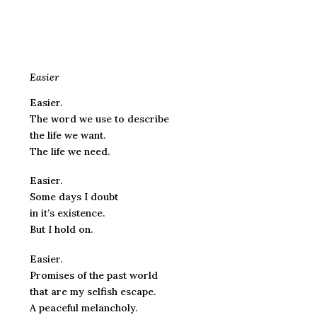
Easier
Easier.
The word we use to describe
the life we want.
The life we need.
Easier.
Some days I doubt
in it’s existence.
But I hold on.
Easier.
Promises of the past world
that are my selfish escape.
A peaceful melancholy.