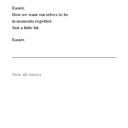
Easier.
How we want ourselves to be
in moments together.
Just a little bit.
Easier.
View all entries