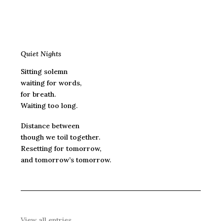
Quiet Nights
Sitting solemn
waiting for words,
for breath.
Waiting too long.
Distance between
though we toil together.
Resetting for tomorrow,
and tomorrow’s tomorrow.
View all entries